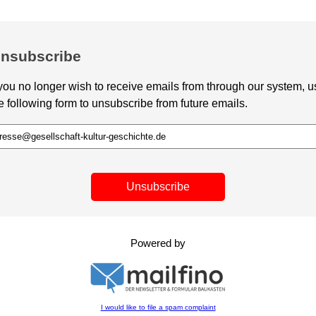
nsubscribe
 you no longer wish to receive emails from through our system, u
e following form to unsubscribe from future emails.
Unsubscribe
Powered by
I would like to file a spam complaint