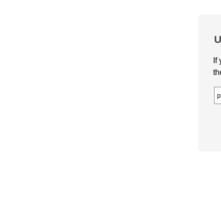
U
If
th