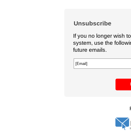
Unsubscribe
If you no longer wish t
system, use the follow
future emails.