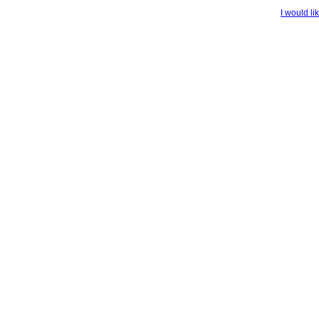
I would li